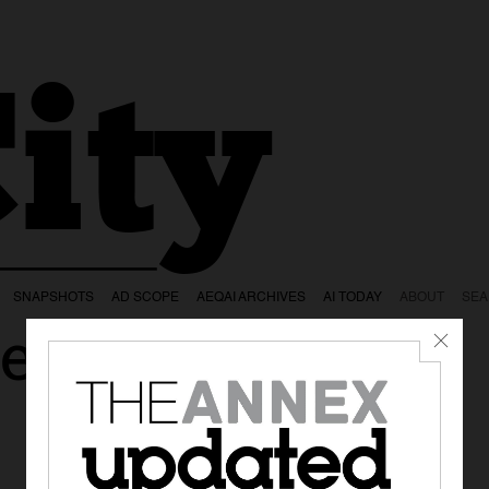
ity
SNAPSHOTS
AD SCOPE
AEQAI ARCHIVES
AI TODAY
ABOUT
SE
e