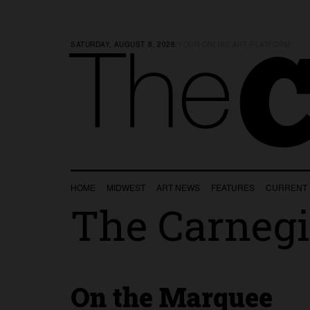
SATURDAY, AUGUST 8, 2026
|
YOUR ONLINE ART PLATFORM
C
The
HOME
MIDWEST
ART NEWS
FEATURES
CURRENT
The Carnegi
On the Marquee