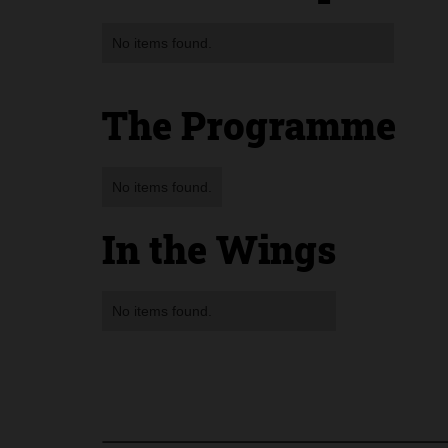
No items found.
The Programme
No items found.
In the Wings
No items found.