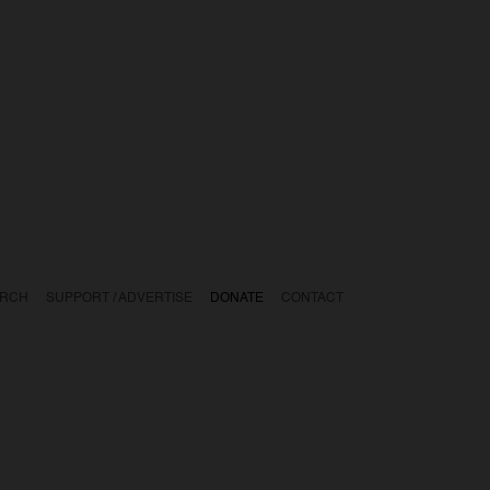
ARCH
SUPPORT / ADVERTISE
DONATE
CONTACT