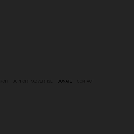
ARCH
SUPPORT / ADVERTISE
DONATE
CONTACT