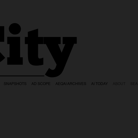
ity
SNAPSHOTS
AD SCOPE
AEQAI ARCHIVES
AI TODAY
ABOUT
SE