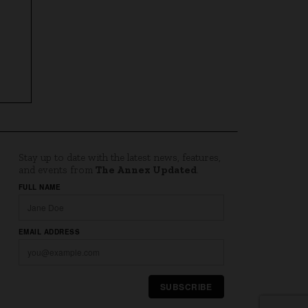
Stay up to date with the latest news, features,
and events from
The Annex Updated
.
Website
FULL NAME
EMAIL ADDRESS
SUBSCRIBE