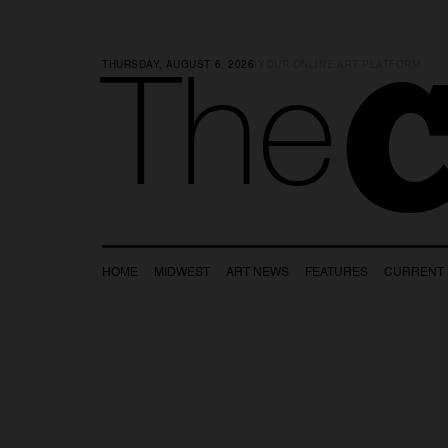
THURSDAY, AUGUST 6, 2026
|
YOUR ONLINE ART PLATFORM
C
The
HOME
MIDWEST
ART NEWS
FEATURES
CURRENT