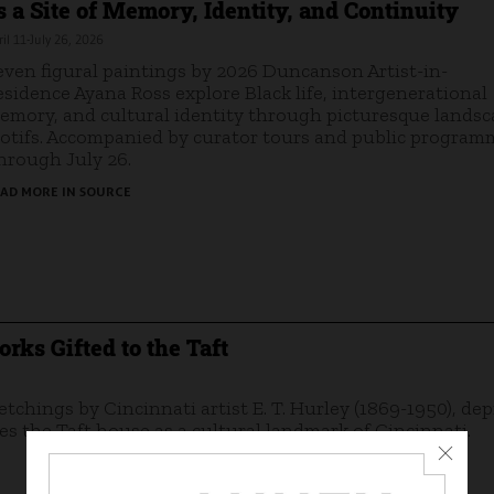
s a Site of Memory, Identity, and Continuity
il 11-July 26, 2026
even figural paintings by 2026 Duncanson Artist-in-
esidence Ayana Ross explore Black life, intergenerational
emory, and cultural identity through picturesque lands
otifs. Accompanied by curator tours and public program
hrough July 26.
AD MORE IN SOURCE
rks Gifted to the Taft
 etchings by Cincinnati artist E. T. Hurley (1869-1950), dep
s the Taft house as a cultural landmark of Cincinnati.