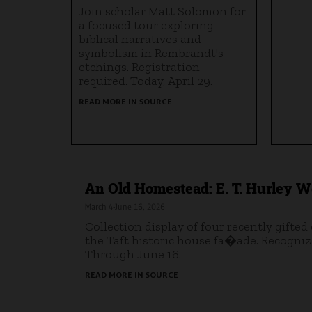
Join scholar Matt Solomon for
a focused tour exploring
biblical narratives and
symbolism in Rembrandt's
etchings. Registration
required. Today, April 29.
READ MORE IN SOURCE
An Old Homestead: E. T. Hurley Wo
March 4-June 16, 2026
Collection display of four recently gifted
the Taft historic house fa�ade. Recognize
Through June 16.
READ MORE IN SOURCE