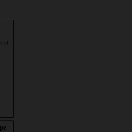
n of
ape