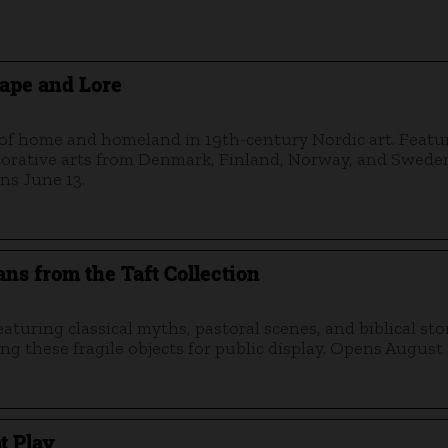
ape and Lore
s of home and homeland in 19th-century Nordic art. Featu
ecorative arts from Denmark, Finland, Norway, and Swede
ns June 13.
ns from the Taft Collection
turing classical myths, pastoral scenes, and biblical stor
ng these fragile objects for public display. Opens August 
t Play