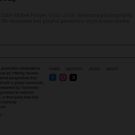
t Edie McKee Harper (1922-2010), spanning photography,
. Re-examines her playful geometric style across media.
 publication dedicated to
HOME
MIDWEST
AEQAI
ABOUT
al art, offering reviews,
orial perspectives that
ti with a global community.
presented by The Annex
esponsible for external
 or third-party links that
indirectly
form.
CY