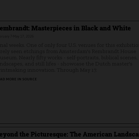
embrandt: Masterpieces in Black and White
bruary 7-May 17, 2026
inal weeks. One of only four U.S. venues for this exhibitio
arely seen etchings from Amsterdam's Rembrandt House
useum. Nearly fifty works - self-portraits, biblical scenes,
andscapes, and still lifes - showcase the Dutch master's
rintmaking innovation. Through May 17.
AD MORE IN SOURCE
eyond the Picturesque: The American Landsc