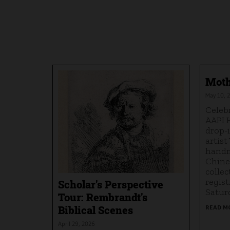
Moth
May 10, 2
Celeb
AAPI 
drop-
artist
handm
Chine
collec
regist
Scholar's Perspective
Saturd
Tour: Rembrandt's
Biblical Scenes
READ M
April 29, 2026