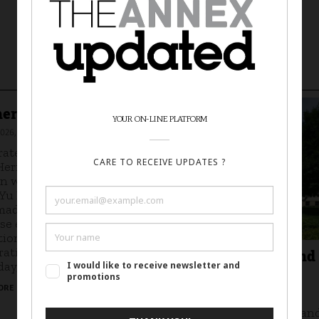
er's Day Workshop
026, 12-2 p.m.
rate Mother's Day and
Heritage Month with a
in workshop led by local
 Yu Ling Huang. Create
ade cards inspired by
se enamels in the Taft
tion. Free, no
ration required.
Curator Tour: Beyond
ay, May 10, 12-2 p.m.
Picturesque
ORE IN SOURCE
May 27, 2026
Curators Angela Fuller an