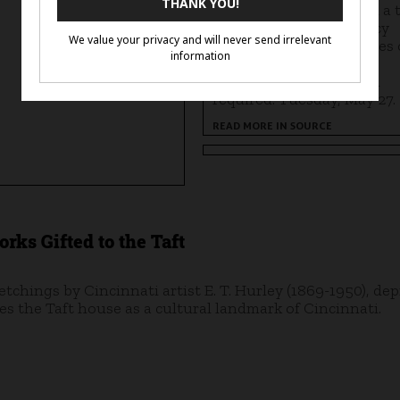
Kareem A. Simpson lead a 
of Ayana Ross's residency
works, discussing themes 
memory, identity, and
continuity. Registration
required. Tuesday, May 27.
READ MORE IN SOURCE
rks Gifted to the Taft
 etchings by Cincinnati artist E. T. Hurley (1869-1950), dep
s the Taft house as a cultural landmark of Cincinnati.