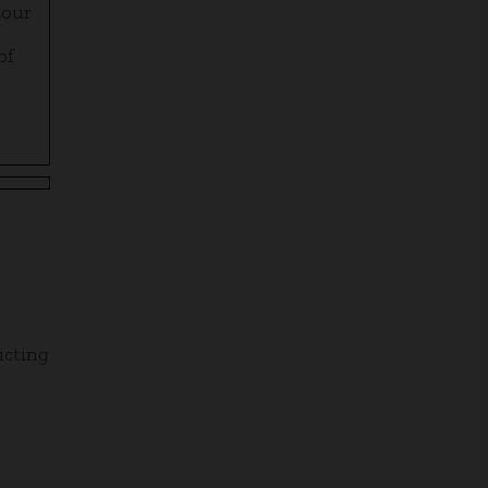
tour
of
icting