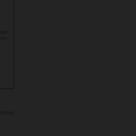
cape
mes.
icting