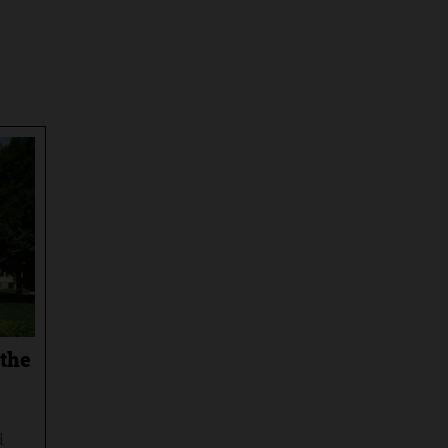
 the
d