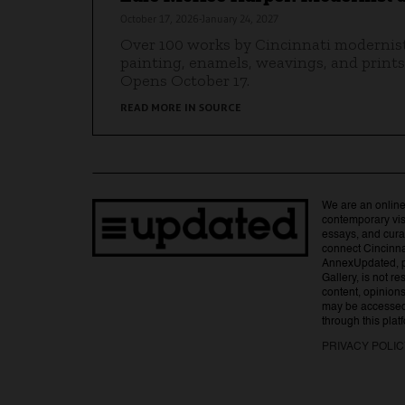
October 17, 2026-January 24, 2027
Over 100 works by Cincinnati modernis
painting, enamels, weavings, and prints
Opens October 17.
READ MORE IN SOURCE
We are an online
contemporary visu
essays, and curat
connect Cincinna
AnnexUpdated, 
Gallery, is not r
content, opinions,
may be accessed 
through this plat
PRIVACY POLI