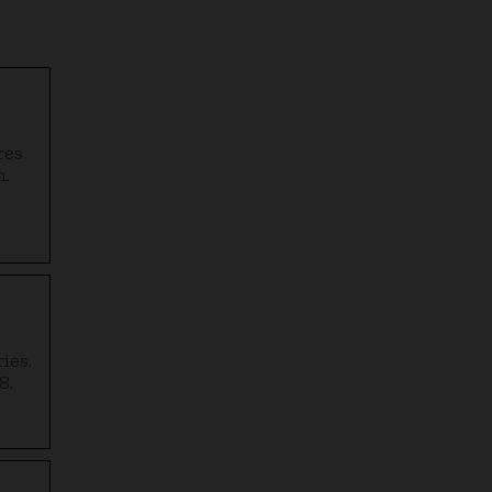
res
n.
ies.
8.