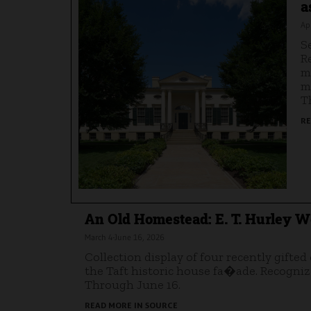
a
Apr
S
R
m
m
T
RE
An Old Homestead: E. T. Hurley Wo
March 4-June 16, 2026
Collection display of four recently gifted
the Taft historic house fa�ade. Recognize
Through June 16.
READ MORE IN SOURCE