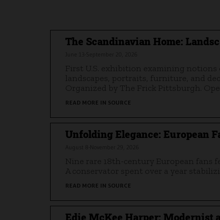
The Scandinavian Home: Landsc
June 13-September 20, 2026
First U.S. exhibition examining notion
landscapes, portraits, furniture, and d
Organized by The Frick Pittsburgh. Ope
READ MORE IN SOURCE
Unfolding Elegance: European Fa
August 8-November 29, 2026
Nine rare 18th-century European fans fea
A conservator spent over a year stabilizi
READ MORE IN SOURCE
Edie McKee Harper: Modernist a