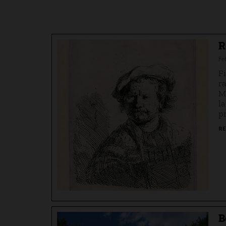
R
Fe
F
r
M
l
p
RE
B