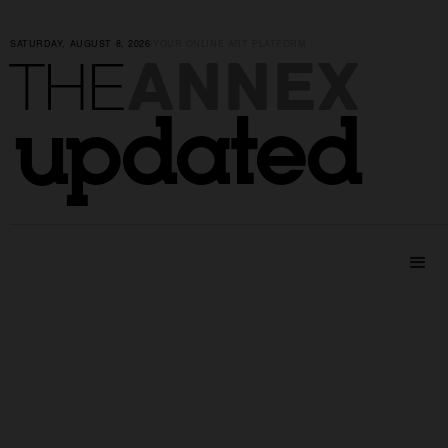
SATURDAY, AUGUST 8, 2026
|
YOUR ONLINE ART PLATFORM
ANNEX
THE
updated