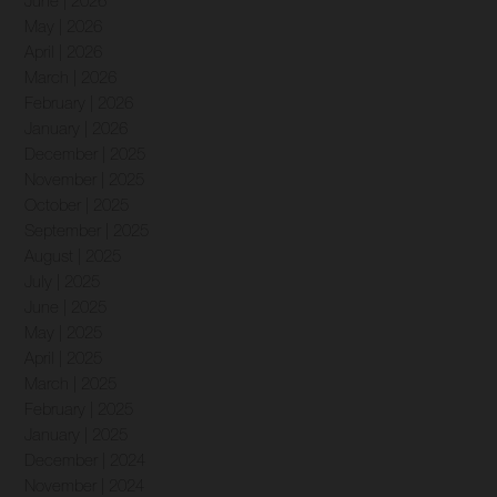
June | 2026
May | 2026
April | 2026
March | 2026
February | 2026
January | 2026
December | 2025
November | 2025
October | 2025
September | 2025
August | 2025
July | 2025
June | 2025
May | 2025
April | 2025
March | 2025
February | 2025
January | 2025
December | 2024
November | 2024