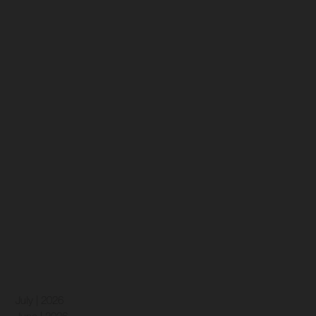
July | 2026