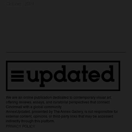
October | 2024
We are an online publication dedicated to contemporary visual art,
offering reviews, essays, and curatorial perspectives that connect
Cincinnati with a global community.
AnnexUpdated, presented by The Annex Gallery, is not responsible for
external content, opinions, or third-party links that may be accessed
indirectly through this platform.
PRIVACY POLICY