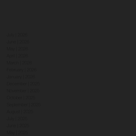
July | 2026
June | 2026
May | 2026
April | 2026
March | 2026
February | 2026
January | 2026
December | 2025
November | 2025
October | 2025
September | 2025
August | 2025
July | 2025
June | 2025
May | 2025