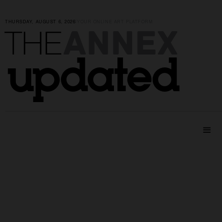
THURSDAY, AUGUST 6, 2026
|
YOUR ONLINE ART PLATFORM
ANNEX
THE
updated