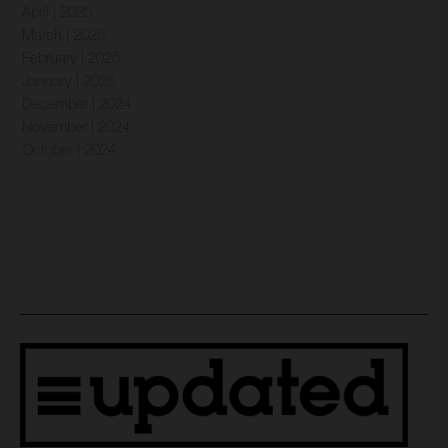
April | 2025
March | 2025
February | 2025
January | 2025
December | 2024
November | 2024
October | 2024