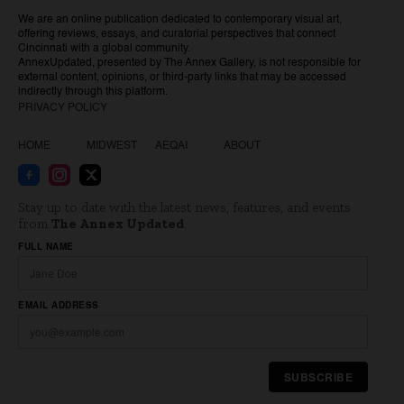
We are an online publication dedicated to contemporary visual art,
offering reviews, essays, and curatorial perspectives that connect
Cincinnati with a global community.
AnnexUpdated, presented by The Annex Gallery, is not responsible for
external content, opinions, or third-party links that may be accessed
indirectly through this platform.
PRIVACY POLICY
HOME
MIDWEST
AEQAI
ABOUT
Stay up to date with the latest news, features, and events
from
The Annex Updated
.
Website
FULL NAME
EMAIL ADDRESS
SUBSCRIBE