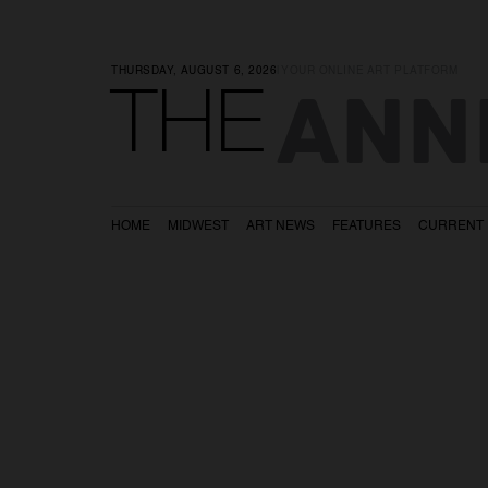
THURSDAY, AUGUST 6, 2026
|
YOUR ONLINE ART PLATFORM
ANN
THE
HOME
MIDWEST
ART NEWS
FEATURES
CURRENT