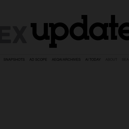
updat
EX
SNAPSHOTS
AD SCOPE
AEQAI ARCHIVES
AI TODAY
ABOUT
SE