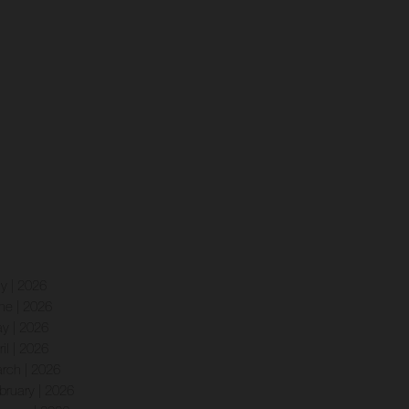
ly | 2026
ne | 2026
y | 2026
ril | 2026
rch | 2026
bruary | 2026