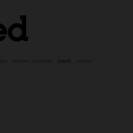
ed
ARCH
SUPPORT / ADVERTISE
DONATE
CONTACT