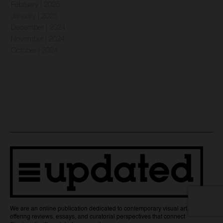
February | 2025
January | 2025
December | 2024
November | 2024
October | 2024
We are an online publication dedicated to contemporary visual art,
offering reviews, essays, and curatorial perspectives that connect