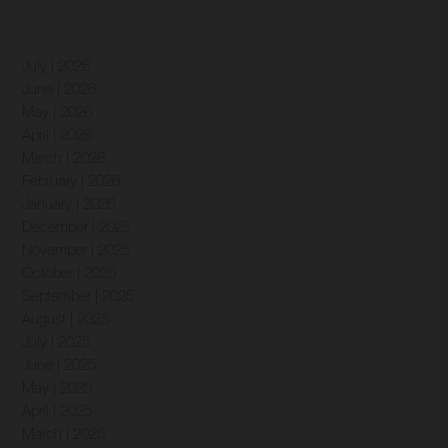
July | 2026
June | 2026
May | 2026
April | 2026
March | 2026
February | 2026
January | 2026
December | 2025
November | 2025
October | 2025
September | 2025
August | 2025
July | 2025
June | 2025
May | 2025
April | 2025
March | 2025