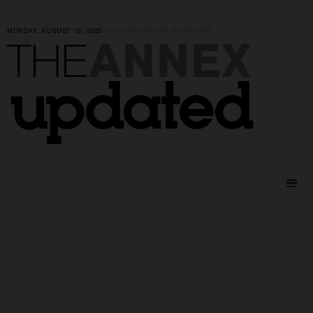
MONDAY, AUGUST 10, 2026
|
YOUR ONLINE ART PLATFORM
ANNEX
THE
updated