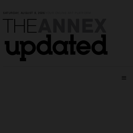
SATURDAY, AUGUST 8, 2026
|
YOUR ONLINE ART PLATFORM
ANNEX
THE
updated