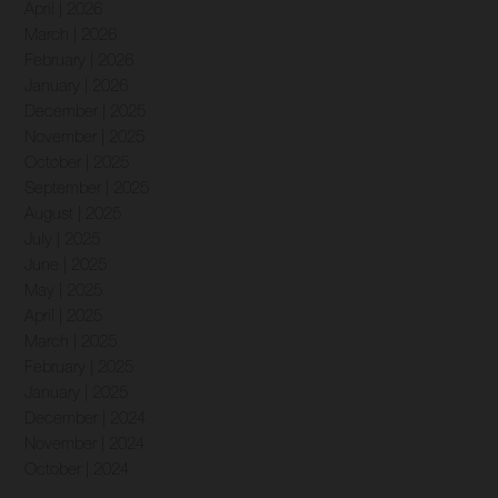
April | 2026
March | 2026
February | 2026
January | 2026
December | 2025
November | 2025
October | 2025
September | 2025
August | 2025
July | 2025
June | 2025
May | 2025
April | 2025
March | 2025
February | 2025
January | 2025
December | 2024
November | 2024
October | 2024