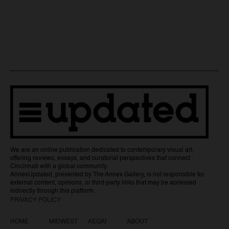
We are an online publication dedicated to contemporary visual art,
offering reviews, essays, and curatorial perspectives that connect
Cincinnati with a global community.
AnnexUpdated, presented by The Annex Gallery, is not responsible for
external content, opinions, or third-party links that may be accessed
indirectly through this platform.
PRIVACY POLICY
HOME
MIDWEST
AEQAI
ABOUT