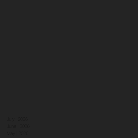
July | 2026
June | 2026
May | 2026