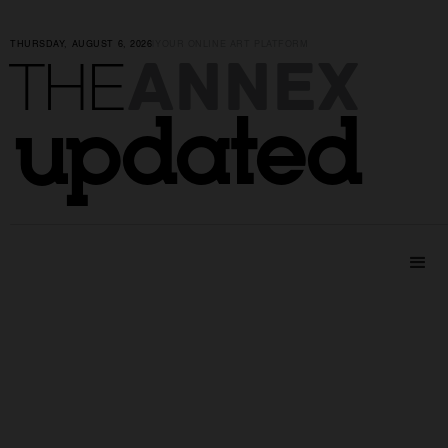
THURSDAY, AUGUST 6, 2026
|
YOUR ONLINE ART PLATFORM
ANNEX
THE
updated