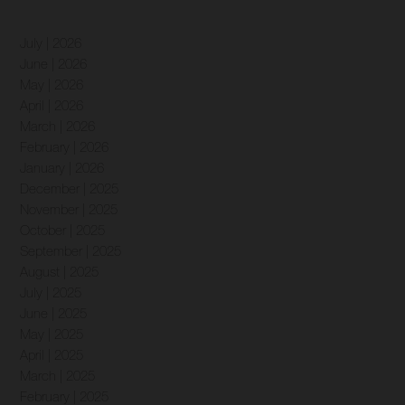
July | 2026
June | 2026
May | 2026
April | 2026
March | 2026
February | 2026
January | 2026
December | 2025
November | 2025
October | 2025
September | 2025
August | 2025
July | 2025
June | 2025
May | 2025
April | 2025
March | 2025
February | 2025