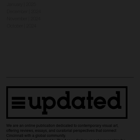
January | 2025
December | 2024
November | 2024
October | 2024
We are an online publication dedicated to contemporary visual art,
offering reviews, essays, and curatorial perspectives that connect
Cincinnati with a global community.