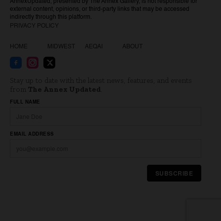
AnnexUpdated, presented by The Annex Gallery, is not responsible for
external content, opinions, or third-party links that may be accessed
indirectly through this platform.
PRIVACY POLICY
HOME
MIDWEST
AEQAI
ABOUT
Stay up to date with the latest news, features, and events
from
The Annex Updated
.
Website
FULL NAME
EMAIL ADDRESS
SUBSCRIBE