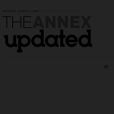
SATURDAY, AUGUST 8, 2026
|
YOUR ONLINE ART PLATFORM
ANNEX
THE
updated