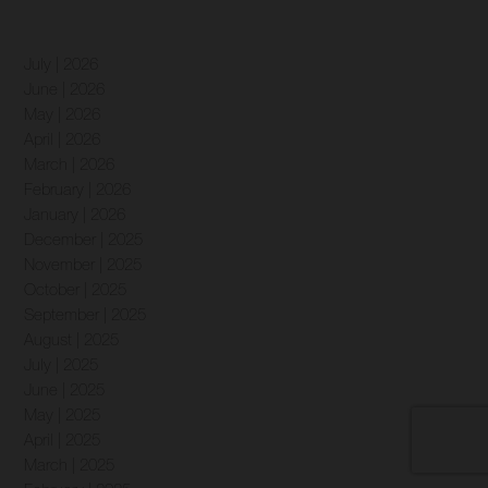
July | 2026
June | 2026
May | 2026
April | 2026
March | 2026
February | 2026
January | 2026
December | 2025
November | 2025
October | 2025
September | 2025
August | 2025
July | 2025
June | 2025
May | 2025
April | 2025
March | 2025