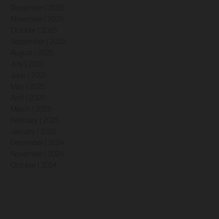
December | 2025
November | 2025
October | 2025
September | 2025
August | 2025
July | 2025
June | 2025
May | 2025
April | 2025
March | 2025
February | 2025
January | 2025
December | 2024
November | 2024
October | 2024