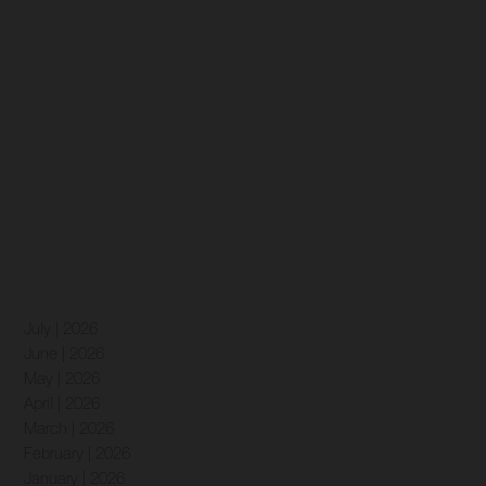
July | 2026
June | 2026
May | 2026
April | 2026
March | 2026
February | 2026
January | 2026