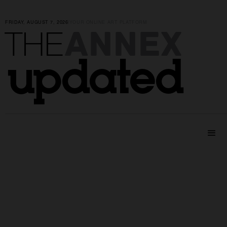
FRIDAY, AUGUST 7, 2026
|
YOUR ONLINE ART PLATFORM
ANNEX
THE
updated