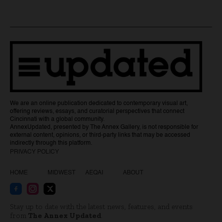
We are an online publication dedicated to contemporary visual art,
offering reviews, essays, and curatorial perspectives that connect
Cincinnati with a global community.
AnnexUpdated, presented by The Annex Gallery, is not responsible for
external content, opinions, or third-party links that may be accessed
indirectly through this platform.
PRIVACY POLICY
HOME
MIDWEST
AEQAI
ABOUT
Stay up to date with the latest news, features, and events
from
The Annex Updated
.