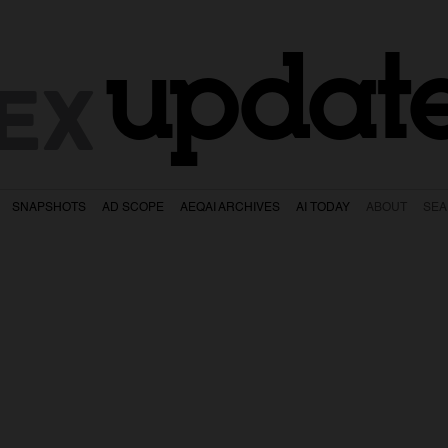
updat
EX
SNAPSHOTS
AD SCOPE
AEQAI ARCHIVES
AI TODAY
ABOUT
SE