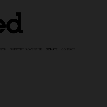
ed
ARCH
SUPPORT / ADVERTISE
DONATE
CONTACT