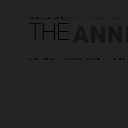
SATURDAY, AUGUST 8, 2026
|
YOUR ONLINE ART PLATFORM
ANN
THE
HOME
MIDWEST
ART NEWS
FEATURES
CURRENT