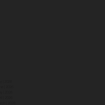
ly | 2026
ne | 2026
y | 2026
ril | 2026
rch | 2026