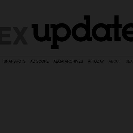
updat
EX
SNAPSHOTS
AD SCOPE
AEQAI ARCHIVES
AI TODAY
ABOUT
SE