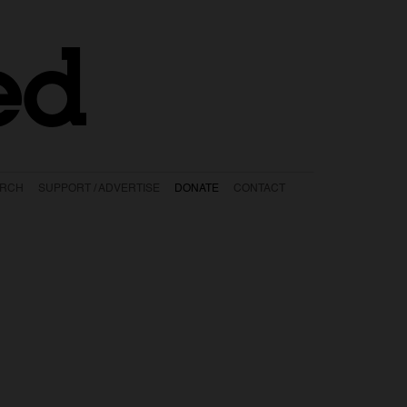
ed
ARCH
SUPPORT / ADVERTISE
DONATE
CONTACT