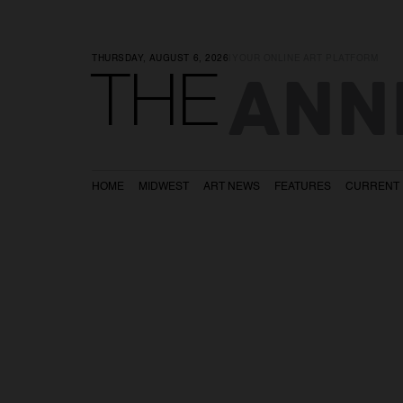
THURSDAY, AUGUST 6, 2026
|
YOUR ONLINE ART PLATFORM
ANN
THE
HOME
MIDWEST
ART NEWS
FEATURES
CURRENT