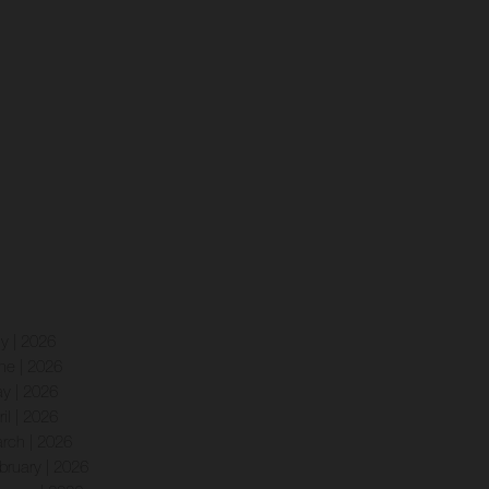
ly | 2026
ne | 2026
y | 2026
ril | 2026
rch | 2026
bruary | 2026