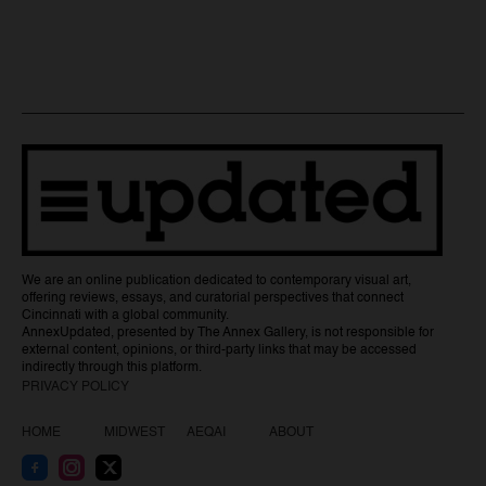
We are an online publication dedicated to contemporary visual art,
offering reviews, essays, and curatorial perspectives that connect
Cincinnati with a global community.
AnnexUpdated, presented by The Annex Gallery, is not responsible for
external content, opinions, or third-party links that may be accessed
indirectly through this platform.
PRIVACY POLICY
HOME
MIDWEST
AEQAI
ABOUT