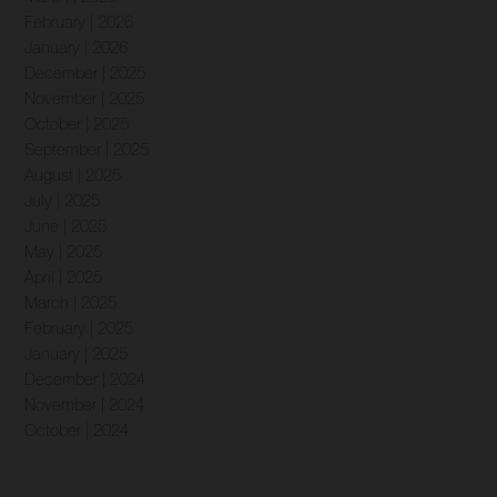
February | 2026
January | 2026
December | 2025
November | 2025
October | 2025
September | 2025
August | 2025
July | 2025
June | 2025
May | 2025
April | 2025
March | 2025
February | 2025
January | 2025
December | 2024
November | 2024
October | 2024