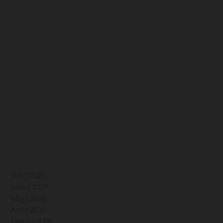
July | 2026
June | 2026
May | 2026
April | 2026
March | 2026