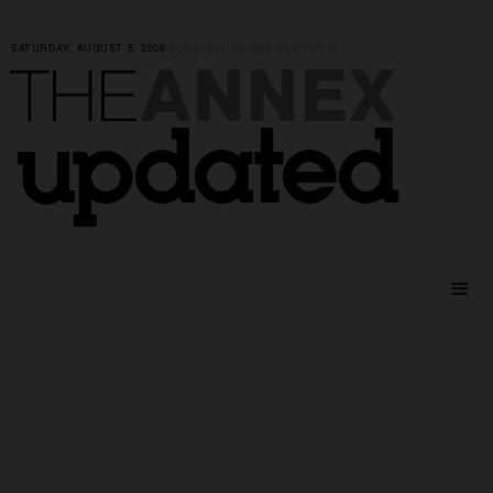
SATURDAY, AUGUST 8, 2026
|
YOUR ONLINE ART PLATFORM
ANNEX
THE
updated