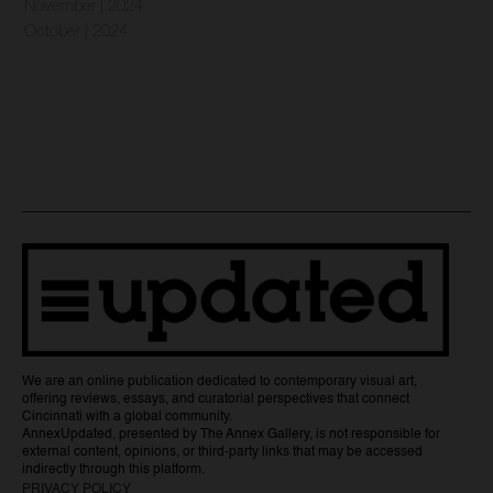
November | 2024
October | 2024
We are an online publication dedicated to contemporary visual art,
offering reviews, essays, and curatorial perspectives that connect
Cincinnati with a global community.
AnnexUpdated, presented by The Annex Gallery, is not responsible for
external content, opinions, or third-party links that may be accessed
indirectly through this platform.
PRIVACY POLICY