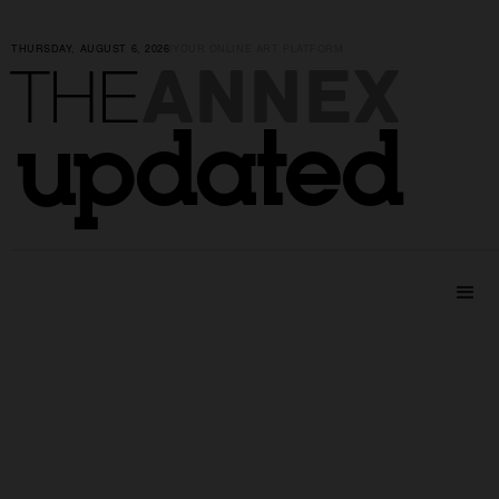
THURSDAY, AUGUST 6, 2026
|
YOUR ONLINE ART PLATFORM
ANNEX
THE
updated