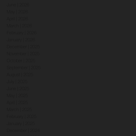
June | 2026
May | 2026
April | 2026
March | 2026
February | 2026
January | 2026
December | 2025
November | 2025
October | 2025
September | 2025
August | 2025
July | 2025
June | 2025
May | 2025
April | 2025
March | 2025
February | 2025
January | 2025
December | 2024