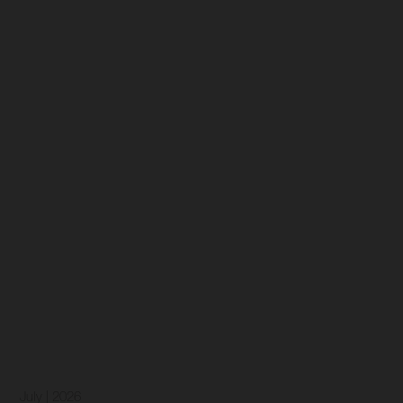
July | 2026