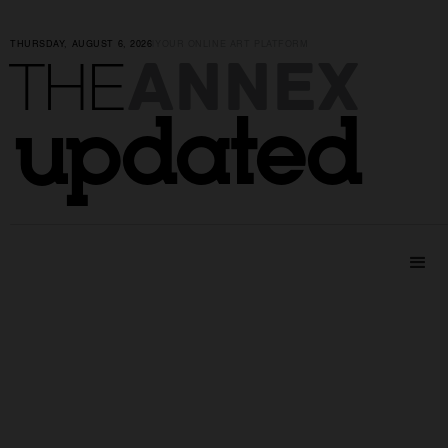
THURSDAY, AUGUST 6, 2026
|
YOUR ONLINE ART PLATFORM
ANNEX
THE
updated