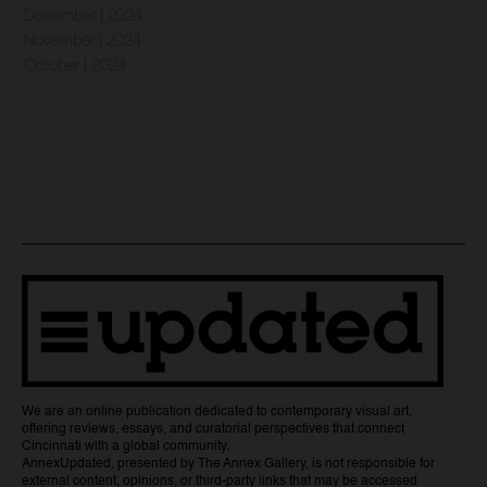
December | 2024
November | 2024
October | 2024
We are an online publication dedicated to contemporary visual art,
offering reviews, essays, and curatorial perspectives that connect
Cincinnati with a global community.
AnnexUpdated, presented by The Annex Gallery, is not responsible for
external content, opinions, or third-party links that may be accessed