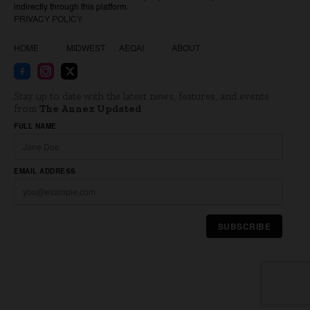
indirectly through this platform.
PRIVACY POLICY
HOME
MIDWEST
AEQAI
ABOUT
Stay up to date with the latest news, features, and events
from
The Annex Updated
.
Website
FULL NAME
EMAIL ADDRESS
SUBSCRIBE