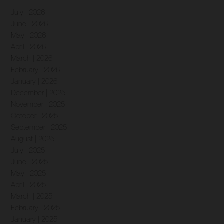
July | 2026
June | 2026
May | 2026
April | 2026
March | 2026
February | 2026
January | 2026
December | 2025
November | 2025
October | 2025
September | 2025
August | 2025
July | 2025
June | 2025
May | 2025
April | 2025
March | 2025
February | 2025
January | 2025