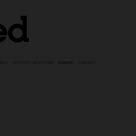
ed
ARCH
SUPPORT / ADVERTISE
DONATE
CONTACT