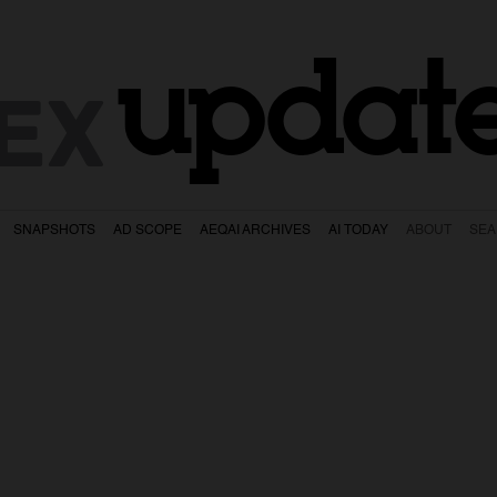
updat
EX
SNAPSHOTS
AD SCOPE
AEQAI ARCHIVES
AI TODAY
ABOUT
SE