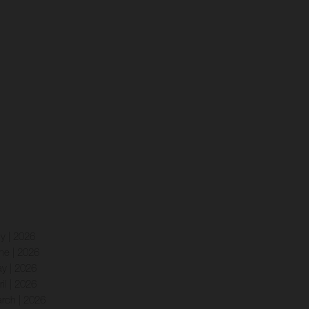
ly | 2026
ne | 2026
y | 2026
ril | 2026
rch | 2026