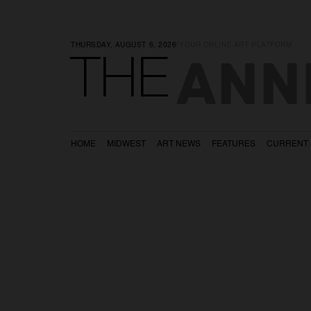
THURSDAY, AUGUST 6, 2026
|
YOUR ONLINE ART PLATFORM
ANN
THE
HOME
MIDWEST
ART NEWS
FEATURES
CURRENT