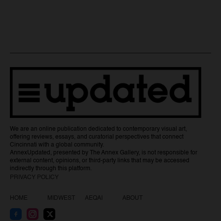
We are an online publication dedicated to contemporary visual art,
offering reviews, essays, and curatorial perspectives that connect
Cincinnati with a global community.
AnnexUpdated, presented by The Annex Gallery, is not responsible for
external content, opinions, or third-party links that may be accessed
indirectly through this platform.
PRIVACY POLICY
HOME
MIDWEST
AEQAI
ABOUT