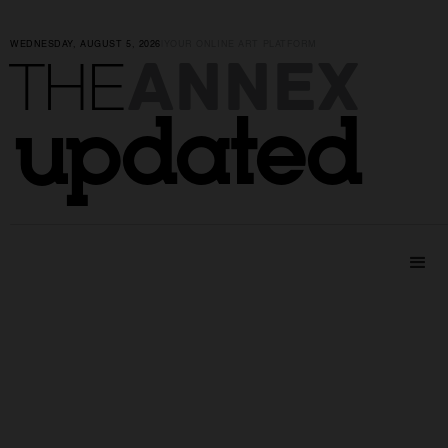
WEDNESDAY, AUGUST 5, 2026
|
YOUR ONLINE ART PLATFORM
ANNEX
THE
updated