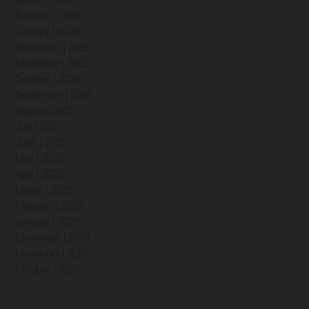
March | 2026
February | 2026
January | 2026
December | 2025
November | 2025
October | 2025
September | 2025
August | 2025
July | 2025
June | 2025
May | 2025
April | 2025
March | 2025
February | 2025
January | 2025
December | 2024
November | 2024
October | 2024