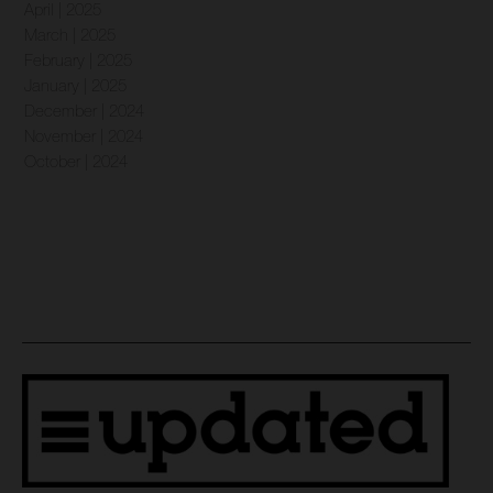
April | 2025
March | 2025
February | 2025
January | 2025
December | 2024
November | 2024
October | 2024