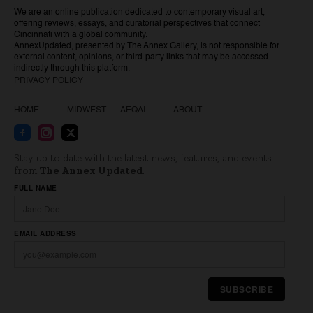
We are an online publication dedicated to contemporary visual art,
offering reviews, essays, and curatorial perspectives that connect
Cincinnati with a global community.
AnnexUpdated, presented by The Annex Gallery, is not responsible for
external content, opinions, or third-party links that may be accessed
indirectly through this platform.
PRIVACY POLICY
HOME
MIDWEST
AEQAI
ABOUT
Stay up to date with the latest news, features, and events
from
The Annex Updated
.
Website
FULL NAME
EMAIL ADDRESS
SUBSCRIBE