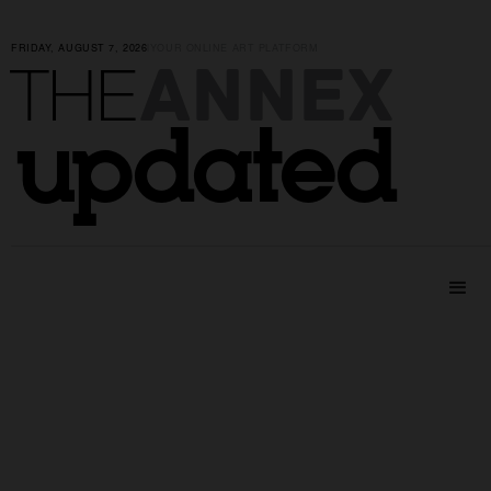
FRIDAY, AUGUST 7, 2026
|
YOUR ONLINE ART PLATFORM
ANNEX
THE
updated