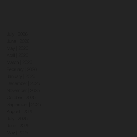
July | 2026
June | 2026
May | 2026
April | 2026
March | 2026
February | 2026
January | 2026
December | 2025
November | 2025
October | 2025
September | 2025
August | 2025
July | 2025
June | 2025
May | 2025