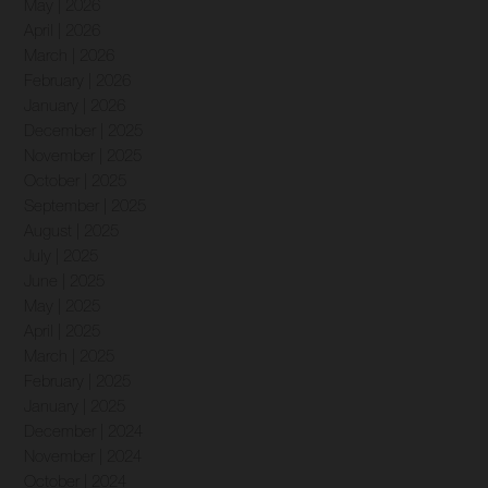
May | 2026
April | 2026
March | 2026
February | 2026
January | 2026
December | 2025
November | 2025
October | 2025
September | 2025
August | 2025
July | 2025
June | 2025
May | 2025
April | 2025
March | 2025
February | 2025
January | 2025
December | 2024
November | 2024
October | 2024