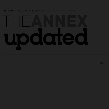
THURSDAY, AUGUST 6, 2026
|
YOUR ONLINE ART PLATFORM
ANNEX
THE
updated