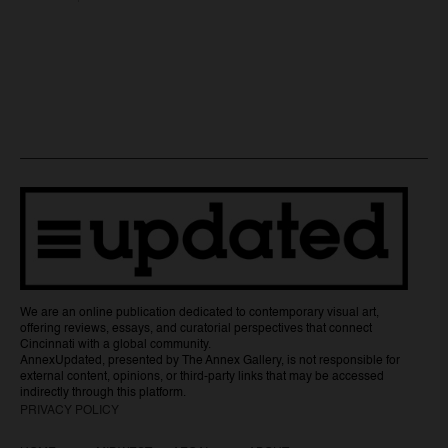
We are an online publication dedicated to contemporary visual art,
offering reviews, essays, and curatorial perspectives that connect
Cincinnati with a global community.
AnnexUpdated, presented by The Annex Gallery, is not responsible for
external content, opinions, or third-party links that may be accessed
indirectly through this platform.
PRIVACY POLICY