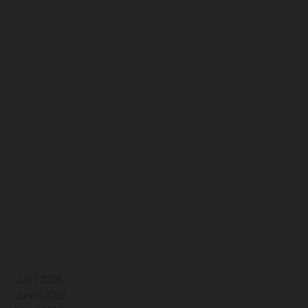
July | 2026
June | 2026