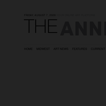
FRIDAY, AUGUST 7, 2026
|
YOUR ONLINE ART PLATFORM
ANN
THE
HOME
MIDWEST
ART NEWS
FEATURES
CURRENT