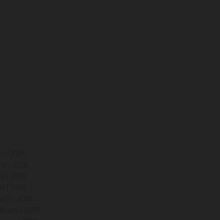
ly | 2026
ne | 2026
y | 2026
ril | 2026
rch | 2026
bruary | 2026