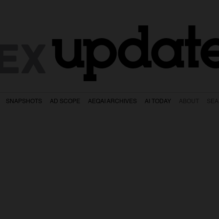
updat
EX
SNAPSHOTS
AD SCOPE
AEQAI ARCHIVES
AI TODAY
ABOUT
SE