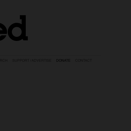
ed
ARCH
SUPPORT / ADVERTISE
DONATE
CONTACT