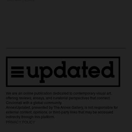
October | 2024
We are an online publication dedicated to contemporary visual art,
offering reviews, essays, and curatorial perspectives that connect
Cincinnati with a global community.
AnnexUpdated, presented by The Annex Gallery, is not responsible for
external content, opinions, or third-party links that may be accessed
indirectly through this platform.
PRIVACY POLICY