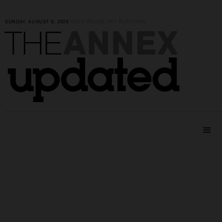
SUNDAY, AUGUST 9, 2026
|
YOUR ONLINE ART PLATFORM
ANNEX
THE
updated