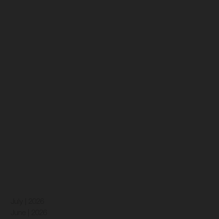
July | 2026
June | 2026