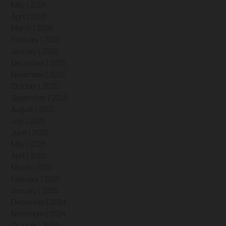
May | 2026
April | 2026
March | 2026
February | 2026
January | 2026
December | 2025
November | 2025
October | 2025
September | 2025
August | 2025
July | 2025
June | 2025
May | 2025
April | 2025
March | 2025
February | 2025
January | 2025
December | 2024
November | 2024