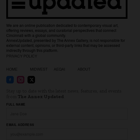
We are an online publication dedicated to contemporary visual art,
offering reviews, essays, and curatorial perspectives that connect
Cincinnati with a global community.
AnnexUpdated, presented by The Annex Gallery, is not responsible for
external content, opinions, or third-party links that may be accessed
indirectly through this platform.
PRIVACY POLICY
HOME
MIDWEST
AEQAI
ABOUT
Stay up to date with the latest news, features, and events
from
The Annex Updated
.
Website
FULL NAME
EMAIL ADDRESS