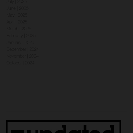
July | 2025
June | 2025
May | 2025
April | 2025
March | 2025
February | 2025
January | 2025
December | 2024
November | 2024
October | 2024