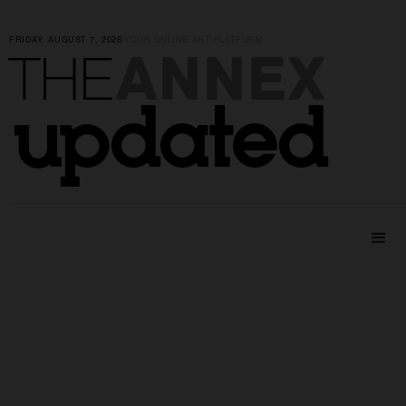
FRIDAY, AUGUST 7, 2026
|
YOUR ONLINE ART PLATFORM
ANNEX
THE
updated