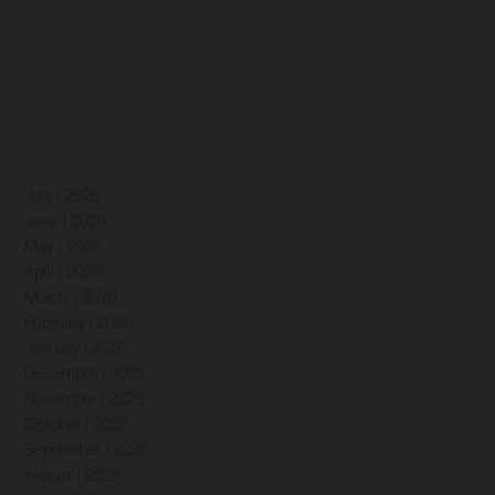
July | 2026
June | 2026
May | 2026
April | 2026
March | 2026
February | 2026
January | 2026
December | 2025
November | 2025
October | 2025
September | 2025
August | 2025